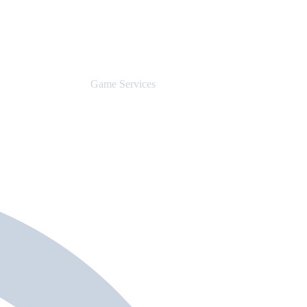
Game Services