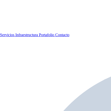
Servicios
Infraestructura
Portafolio
Contacto